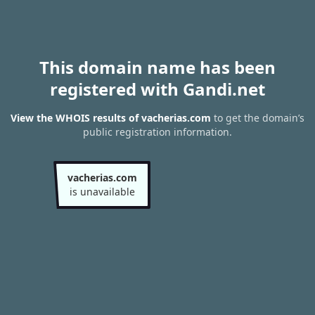
This domain name has been
registered with Gandi.net
View the WHOIS results of vacherias.com
to get the domain’s
public registration information.
vacherias.com
is unavailable