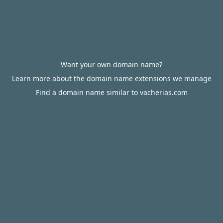
Want your own domain name?
Learn more about the domain name extensions we manage
Find a domain name similar to vacherias.com